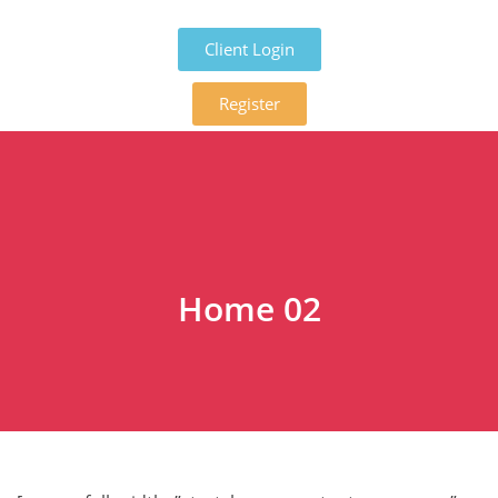
Client Login
Register
Home 02