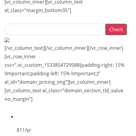
[vc_column_inner][vc_column_text
el_class=”margin_bottom35″]
Check
[/vc_column_text][/vc_column_inner][/vc_row_inner]
[vc_row_inner
css=”.vc_custom_1533854729588{padding-right: 15%
!important;padding-left: 15% !important;}”
el_id=”domain_pricing_img”][vc_column_inner]
[vc_column_text el_class=”domain_section_tld_value
no_margin”]
$11
/yr