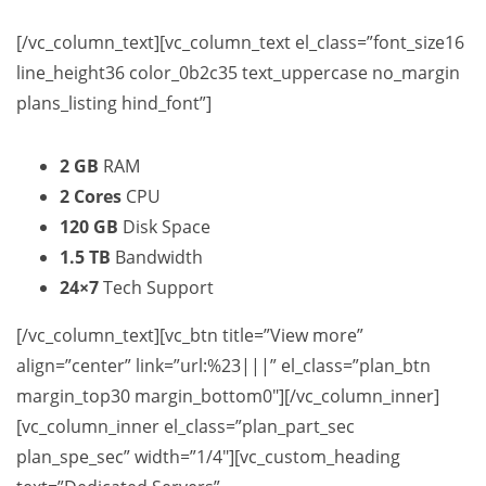
[/vc_column_text][vc_column_text el_class=”font_size16
line_height36 color_0b2c35 text_uppercase no_margin
plans_listing hind_font”]
2 GB
RAM
2 Cores
CPU
120 GB
Disk Space
1.5 TB
Bandwidth
24×7
Tech Support
[/vc_column_text][vc_btn title=”View more”
align=”center” link=”url:%23|||” el_class=”plan_btn
margin_top30 margin_bottom0″][/vc_column_inner]
[vc_column_inner el_class=”plan_part_sec
plan_spe_sec” width=”1/4″][vc_custom_heading