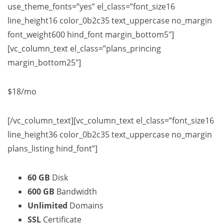
use_theme_fonts=”yes” el_class=”font_size16
line_height16 color_0b2c35 text_uppercase no_margin
font_weight600 hind_font margin_bottom5″]
[vc_column_text el_class=”plans_princing
margin_bottom25″]
$18
/mo
[/vc_column_text][vc_column_text el_class=”font_size16
line_height36 color_0b2c35 text_uppercase no_margin
plans_listing hind_font”]
60 GB
Disk
600 GB
Bandwidth
Unlimited
Domains
SSL
Certificate