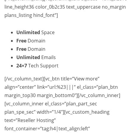
line_height36 color_0b2c35 text_uppercase no_margin
plans_listing hind_font”]
Unlimited
Space
Free
Domain
Free
Domain
Unlimited
Emails
24×7
Tech Support
[/vc_column_text][vc_btn title=”View more”
align=”center” link=”url:%23|||” el_class=”plan_btn
margin_top30 margin_bottom0″][/vc_column_inner]
[vc_column_inner el_class=”plan_part_sec
plan_spe_sec” width=”1/4″][vc_custom_heading
text=”Reseller Hosting”
font_container=”tag:h4|text_align:left”