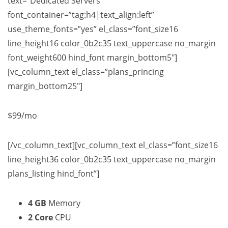
text=”Dedicated Servers”
font_container=”tag:h4|text_align:left”
use_theme_fonts=”yes” el_class=”font_size16
line_height16 color_0b2c35 text_uppercase no_margin
font_weight600 hind_font margin_bottom5″]
[vc_column_text el_class=”plans_princing
margin_bottom25″]
$99
/mo
[/vc_column_text][vc_column_text el_class=”font_size16
line_height36 color_0b2c35 text_uppercase no_margin
plans_listing hind_font”]
4 GB
Memory
2 Core
CPU