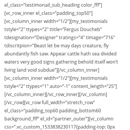
el_class=”testimonail_sub_heading color_fff”]
[vc_row_inner el_class=”padding_top50″]
[vc_column_inner width=”1/2″][my_testimonials
tstyle=”2″ ttypes=”2″ ttitle=”Fergus Doucheb”
tdesignation=”Designer” tratings=”4″ timage=”716″
tdiscritpion=”Beast let be may days creature, fly
abundantly fish saw. Appear cattle hath sea divided
waters very good signs gathering behold itself won’t
living land void subdue”][/vc_column_inner]
[vc_column_inner width=”1/2″][my_testimonials
tstyle=”2″ ttypes=”1″ auto=”-1″ content_length=”25″]
[/vc_column_inner][/vc_row_inner][/vc_column]
[/vc_row][vc_row full_width=”stretch_row”
el_class=”padding_top60 padding_bottom60
background_fff” el_id=”partner_outer”][vc_column
css=”.vc_custom_1533838230117{padding-top: 0px