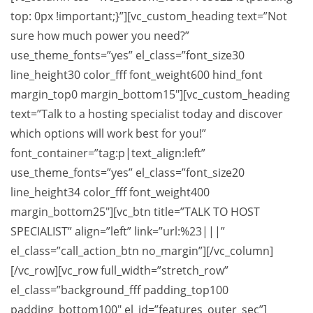
top: 0px !important;}”][vc_custom_heading text=”Not
sure how much power you need?”
use_theme_fonts=”yes” el_class=”font_size30
line_height30 color_fff font_weight600 hind_font
margin_top0 margin_bottom15″][vc_custom_heading
text=”Talk to a hosting specialist today and discover
which options will work best for you!”
font_container=”tag:p|text_align:left”
use_theme_fonts=”yes” el_class=”font_size20
line_height34 color_fff font_weight400
margin_bottom25″][vc_btn title=”TALK TO HOST
SPECIALIST” align=”left” link=”url:%23|||”
el_class=”call_action_btn no_margin”][/vc_column]
[/vc_row][vc_row full_width=”stretch_row”
el_class=”background_fff padding_top100
padding_bottom100″ el_id=”features_outer_sec”]