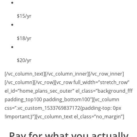
$15
/yr
$18
/yr
$20
/yr
[/vc_column_text][/vc_column_inner][/vc_row_inner]
[/vc_column][/vc_row][vc_row full_width=”stretch_row”
el_id=”home_plans_sec_outer” el_class=”background_fff
padding_top100 padding_bottom100″][vc_column
css=”.vc_custom_1533769837172{padding-top: 0px
!important;}”][vc_column_text el_class=”no_margin”]
Pay for what you
actually