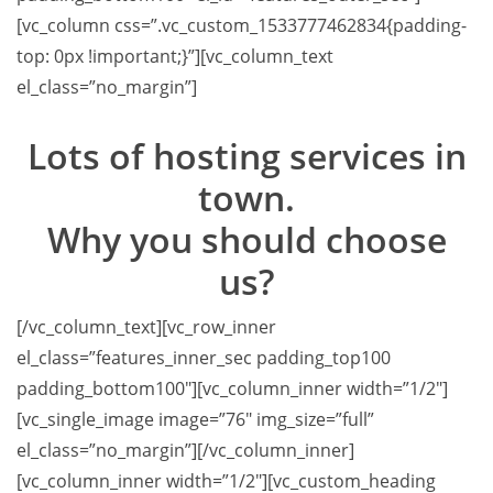
[vc_column css=”.vc_custom_1533777462834{padding-
top: 0px !important;}”][vc_column_text
el_class=”no_margin”]
Lots of hosting services in
town.
Why you should choose
us?
[/vc_column_text][vc_row_inner
el_class=”features_inner_sec padding_top100
padding_bottom100″][vc_column_inner width=”1/2″]
[vc_single_image image=”76″ img_size=”full”
el_class=”no_margin”][/vc_column_inner]
[vc_column_inner width=”1/2″][vc_custom_heading