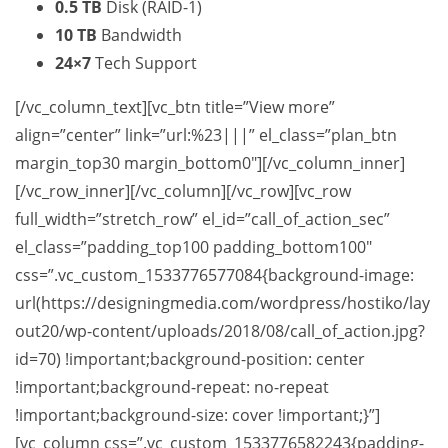
0.5 TB
Disk (RAID-1)
10 TB
Bandwidth
24×7
Tech Support
[/vc_column_text][vc_btn title=”View more”
align=”center” link=”url:%23|||” el_class=”plan_btn
margin_top30 margin_bottom0″][/vc_column_inner]
[/vc_row_inner][/vc_column][/vc_row][vc_row
full_width=”stretch_row” el_id=”call_of_action_sec”
el_class=”padding_top100 padding_bottom100″
css=”.vc_custom_1533776577084{background-image:
url(https://designingmedia.com/wordpress/hostiko/lay
out20/wp-content/uploads/2018/08/call_of_action.jpg?
id=70) !important;background-position: center
!important;background-repeat: no-repeat
!important;background-size: cover !important;}”]
[vc_column css=”.vc_custom_1533776582243{padding-