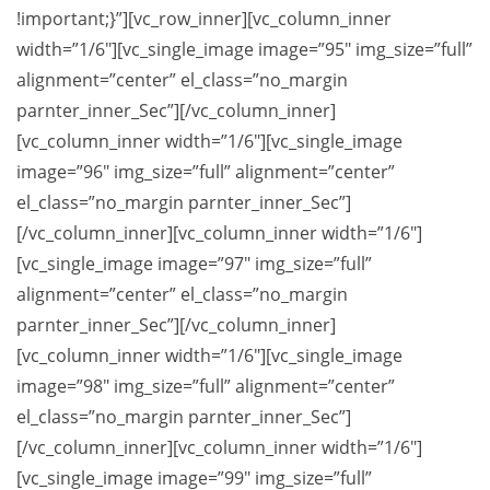
!important;}”][vc_row_inner][vc_column_inner
width=”1/6″][vc_single_image image=”95″ img_size=”full”
alignment=”center” el_class=”no_margin
parnter_inner_Sec”][/vc_column_inner]
[vc_column_inner width=”1/6″][vc_single_image
image=”96″ img_size=”full” alignment=”center”
el_class=”no_margin parnter_inner_Sec”]
[/vc_column_inner][vc_column_inner width=”1/6″]
[vc_single_image image=”97″ img_size=”full”
alignment=”center” el_class=”no_margin
parnter_inner_Sec”][/vc_column_inner]
[vc_column_inner width=”1/6″][vc_single_image
image=”98″ img_size=”full” alignment=”center”
el_class=”no_margin parnter_inner_Sec”]
[/vc_column_inner][vc_column_inner width=”1/6″]
[vc_single_image image=”99″ img_size=”full”