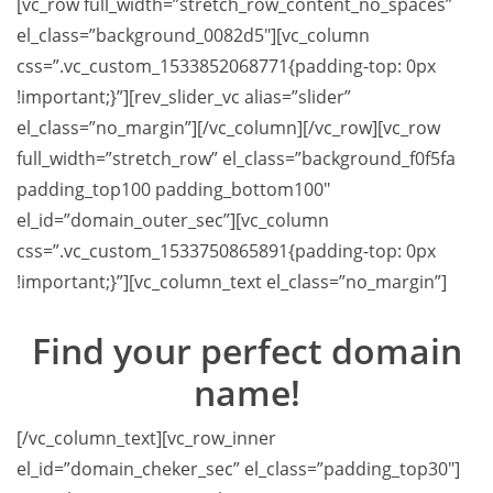
[vc_row full_width=”stretch_row_content_no_spaces”
el_class=”background_0082d5″][vc_column
css=”.vc_custom_1533852068771{padding-top: 0px
!important;}”][rev_slider_vc alias=”slider”
el_class=”no_margin”][/vc_column][/vc_row][vc_row
full_width=”stretch_row” el_class=”background_f0f5fa
padding_top100 padding_bottom100″
el_id=”domain_outer_sec”][vc_column
css=”.vc_custom_1533750865891{padding-top: 0px
!important;}”][vc_column_text el_class=”no_margin”]
Find your
perfect domain
name!
[/vc_column_text][vc_row_inner
el_id=”domain_cheker_sec” el_class=”padding_top30″]