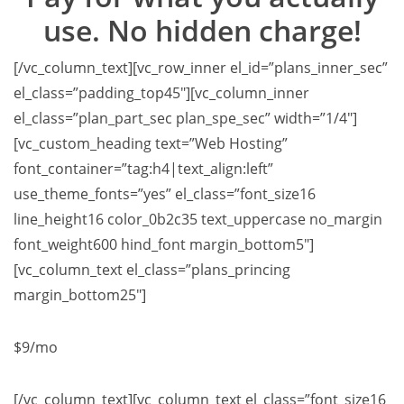
use. No hidden charge!
[/vc_column_text][vc_row_inner el_id=”plans_inner_sec”
el_class=”padding_top45″][vc_column_inner
el_class=”plan_part_sec plan_spe_sec” width=”1/4″]
[vc_custom_heading text=”Web Hosting”
font_container=”tag:h4|text_align:left”
use_theme_fonts=”yes” el_class=”font_size16
line_height16 color_0b2c35 text_uppercase no_margin
font_weight600 hind_font margin_bottom5″]
[vc_column_text el_class=”plans_princing
margin_bottom25″]
$9
/mo
[/vc_column_text][vc_column_text el_class=”font_size16