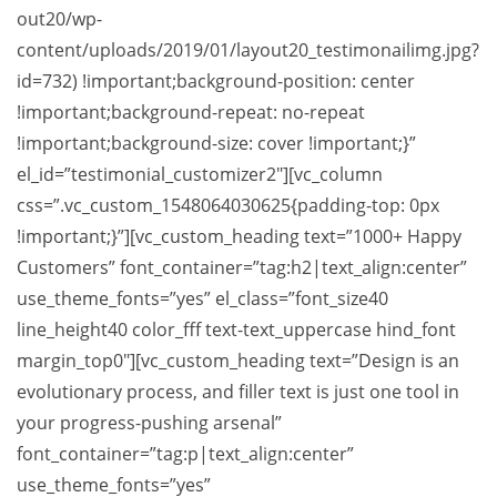
out20/wp-
content/uploads/2019/01/layout20_testimonailimg.jpg?
id=732) !important;background-position: center
!important;background-repeat: no-repeat
!important;background-size: cover !important;}”
el_id=”testimonial_customizer2″][vc_column
css=”.vc_custom_1548064030625{padding-top: 0px
!important;}”][vc_custom_heading text=”1000+ Happy
Customers” font_container=”tag:h2|text_align:center”
use_theme_fonts=”yes” el_class=”font_size40
line_height40 color_fff text-text_uppercase hind_font
margin_top0″][vc_custom_heading text=”Design is an
evolutionary process, and filler text is just one tool in
your progress-pushing arsenal”
font_container=”tag:p|text_align:center”
use_theme_fonts=”yes”