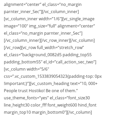
alignment=”center” el_class=”no_margin
parnter_inner_Sec”][/vc_column_inner]
[vc_column_inner width=”1/6″][vc_single_image
image=”100″ img_size=”full” alignment=”center”
el_class=”no_margin parnter_inner_Sec”]
[/vc_column_inner][/vc_row_inner][/vc_column]
[/vc_row][vc_row full_width=”stretch_row”
el_class=”background_0082d5 padding_top55
padding_bottom55″ el_id=”call_action_sec_two”]
[vc_column width=”5/6″
css=”.vc_custom_1533839054323{padding-top: 0px
!important;}”][vc_custom_heading text=”10, 000+
People trust Hostiko! Be one of them.”
use_theme_fonts=”yes” el_class=”font_size30
line_height30 color_fff font_weight600 hind_font
margin_top10 margin_bottom0″][/vc_column]