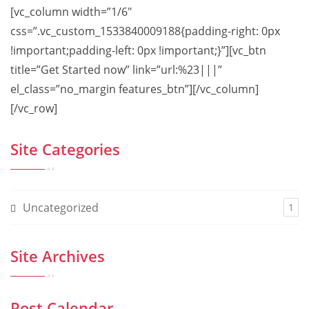
[vc_column width=”1/6″
css=”.vc_custom_1533840009188{padding-right: 0px
!important;padding-left: 0px !important;}”][vc_btn
title=”Get Started now” link=”url:%23|||”
el_class=”no_margin features_btn”][/vc_column]
[/vc_row]
Site Categories
Uncategorized
1
Site Archives
Post Calendar