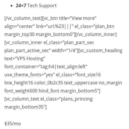
24×7
Tech Support
[/vc_column_text][vc_btn title=”View more”
align=”center” link=”url:%23|||” el_class=”plan_btn
margin_top30 margin_bottom0″][/vc_column_inner]
[vc_column_inner el_class=”plan_part_sec
plan_part_active_sec” width=”1/4″][vc_custom_heading
text=”VPS Hosting”
font_container=”tag:h4|text_align:left”
use_theme_fonts=”yes” el_class=”font_size16
line_height16 color_0b2c35 text_uppercase no_margin
font_weight600 hind_font margin_bottom5″]
[vc_column_text el_class=”plans_princing
margin_bottom35″]
$35
/mo