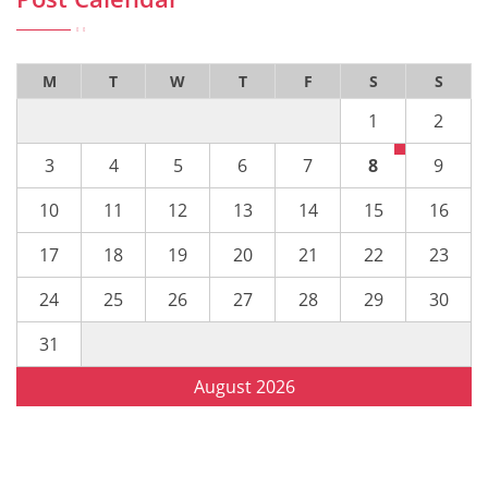
M
T
W
T
F
S
S
1
2
3
4
5
6
7
8
9
10
11
12
13
14
15
16
17
18
19
20
21
22
23
24
25
26
27
28
29
30
31
August 2026