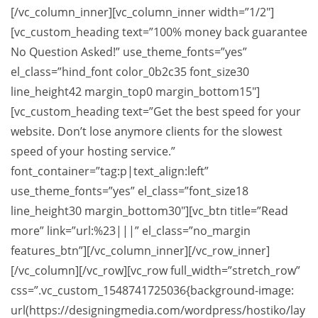
[/vc_column_inner][vc_column_inner width=”1/2″]
[vc_custom_heading text=”100% money back guarantee
No Question Asked!” use_theme_fonts=”yes”
el_class=”hind_font color_0b2c35 font_size30
line_height42 margin_top0 margin_bottom15″]
[vc_custom_heading text=”Get the best speed for your
website. Don’t lose anymore clients for the slowest
speed of your hosting service.”
font_container=”tag:p|text_align:left”
use_theme_fonts=”yes” el_class=”font_size18
line_height30 margin_bottom30″][vc_btn title=”Read
more” link=”url:%23|||” el_class=”no_margin
features_btn”][/vc_column_inner][/vc_row_inner]
[/vc_column][/vc_row][vc_row full_width=”stretch_row”
css=”.vc_custom_1548741725036{background-image:
url(https://designingmedia.com/wordpress/hostiko/lay