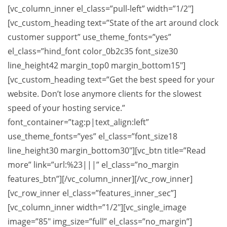
[vc_column_inner el_class=”pull-left” width=”1/2″]
[vc_custom_heading text=”State of the art around clock
customer support” use_theme_fonts=”yes”
el_class=”hind_font color_0b2c35 font_size30
line_height42 margin_top0 margin_bottom15″]
[vc_custom_heading text=”Get the best speed for your
website. Don’t lose anymore clients for the slowest
speed of your hosting service.”
font_container=”tag:p|text_align:left”
use_theme_fonts=”yes” el_class=”font_size18
line_height30 margin_bottom30″][vc_btn title=”Read
more” link=”url:%23|||” el_class=”no_margin
features_btn”][/vc_column_inner][/vc_row_inner]
[vc_row_inner el_class=”features_inner_sec”]
[vc_column_inner width=”1/2″][vc_single_image
image=”85″ img_size=”full” el_class=”no_margin”]