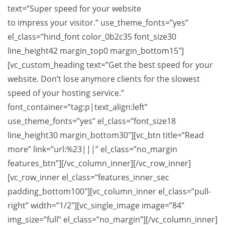
text=”Super speed for your website
to impress your visitor.” use_theme_fonts=”yes”
el_class=”hind_font color_0b2c35 font_size30
line_height42 margin_top0 margin_bottom15″]
[vc_custom_heading text=”Get the best speed for your
website. Don’t lose anymore clients for the slowest
speed of your hosting service.”
font_container=”tag:p|text_align:left”
use_theme_fonts=”yes” el_class=”font_size18
line_height30 margin_bottom30″][vc_btn title=”Read
more” link=”url:%23|||” el_class=”no_margin
features_btn”][/vc_column_inner][/vc_row_inner]
[vc_row_inner el_class=”features_inner_sec
padding_bottom100″][vc_column_inner el_class=”pull-
right” width=”1/2″][vc_single_image image=”84″
img_size=”full” el_class=”no_margin”][/vc_column_inner]