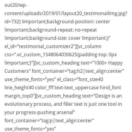
out20/wp-
content/uploads/2019/01/layout20_testimonailimg.jpg?
id=732) !important;background-position: center
!important;background-repeat: no-repeat
!important;background-size: cover !important;}”
el_id=”testimonial_customizer2″][vc_column
css=”.vc_custom_1548064030625{padding-top: 0px
!important;}”][vc_custom_heading text=”1000+ Happy
Customers” font_container=”tag:h2|text_align:center”
use_theme_fonts=”yes” el_class=”font_size40
line_height40 color_fff text-text_uppercase hind_font
margin_top0″][vc_custom_heading text=”Design is an
evolutionary process, and filler text is just one tool in
your progress-pushing arsenal”
font_container=”tag:p|text_align:center”
use_theme_fonts=”yes”