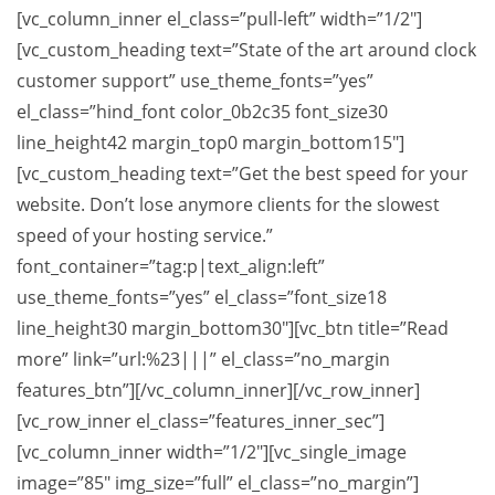
[vc_column_inner el_class=”pull-left” width=”1/2″]
[vc_custom_heading text=”State of the art around clock
customer support” use_theme_fonts=”yes”
el_class=”hind_font color_0b2c35 font_size30
line_height42 margin_top0 margin_bottom15″]
[vc_custom_heading text=”Get the best speed for your
website. Don’t lose anymore clients for the slowest
speed of your hosting service.”
font_container=”tag:p|text_align:left”
use_theme_fonts=”yes” el_class=”font_size18
line_height30 margin_bottom30″][vc_btn title=”Read
more” link=”url:%23|||” el_class=”no_margin
features_btn”][/vc_column_inner][/vc_row_inner]
[vc_row_inner el_class=”features_inner_sec”]
[vc_column_inner width=”1/2″][vc_single_image
image=”85″ img_size=”full” el_class=”no_margin”]