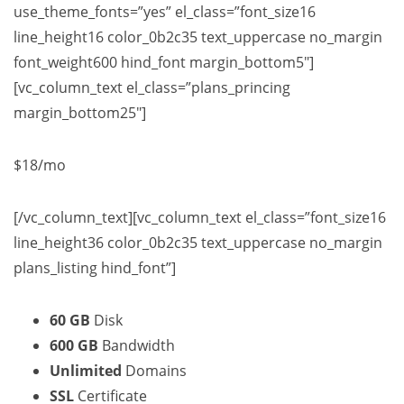
use_theme_fonts=”yes” el_class=”font_size16
line_height16 color_0b2c35 text_uppercase no_margin
font_weight600 hind_font margin_bottom5″]
[vc_column_text el_class=”plans_princing
margin_bottom25″]
$18
/mo
[/vc_column_text][vc_column_text el_class=”font_size16
line_height36 color_0b2c35 text_uppercase no_margin
plans_listing hind_font”]
60 GB
Disk
600 GB
Bandwidth
Unlimited
Domains
SSL
Certificate