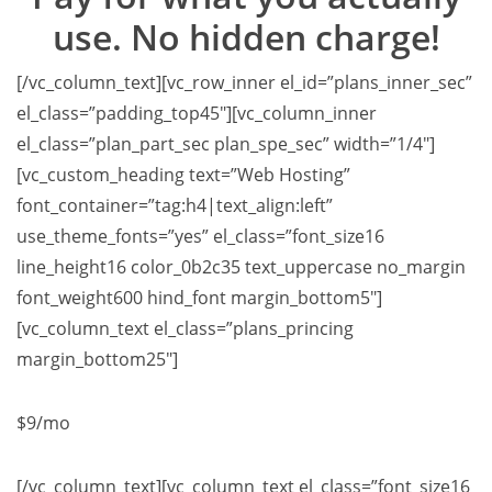
use. No hidden charge!
[/vc_column_text][vc_row_inner el_id=”plans_inner_sec”
el_class=”padding_top45″][vc_column_inner
el_class=”plan_part_sec plan_spe_sec” width=”1/4″]
[vc_custom_heading text=”Web Hosting”
font_container=”tag:h4|text_align:left”
use_theme_fonts=”yes” el_class=”font_size16
line_height16 color_0b2c35 text_uppercase no_margin
font_weight600 hind_font margin_bottom5″]
[vc_column_text el_class=”plans_princing
margin_bottom25″]
$9
/mo
[/vc_column_text][vc_column_text el_class=”font_size16