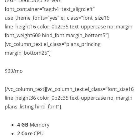
text=”Dedicated Servers”
font_container=”tag:h4|text_align:left”
use_theme_fonts=”yes” el_class=”font_size16
line_height16 color_0b2c35 text_uppercase no_margin
font_weight600 hind_font margin_bottom5″]
[vc_column_text el_class=”plans_princing
margin_bottom25″]
$99
/mo
[/vc_column_text][vc_column_text el_class=”font_size16
line_height36 color_0b2c35 text_uppercase no_margin
plans_listing hind_font”]
4 GB
Memory
2 Core
CPU