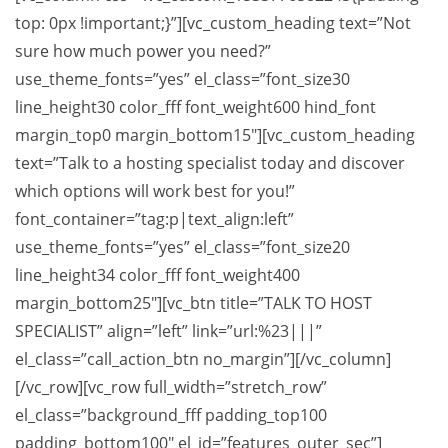
top: 0px !important;}”][vc_custom_heading text=”Not
sure how much power you need?”
use_theme_fonts=”yes” el_class=”font_size30
line_height30 color_fff font_weight600 hind_font
margin_top0 margin_bottom15″][vc_custom_heading
text=”Talk to a hosting specialist today and discover
which options will work best for you!”
font_container=”tag:p|text_align:left”
use_theme_fonts=”yes” el_class=”font_size20
line_height34 color_fff font_weight400
margin_bottom25″][vc_btn title=”TALK TO HOST
SPECIALIST” align=”left” link=”url:%23|||”
el_class=”call_action_btn no_margin”][/vc_column]
[/vc_row][vc_row full_width=”stretch_row”
el_class=”background_fff padding_top100
padding_bottom100″ el_id=”features_outer_sec”]