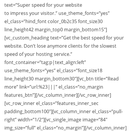
text=”Super speed for your website
to impress your visitor.” use_theme_fonts=”yes”
el_class=”hind_font color_0b2c35 font_size30
line_height42 margin_top0 margin_bottom15″]
[vc_custom_heading text=”Get the best speed for your
website. Don’t lose anymore clients for the slowest
speed of your hosting service.”
font_container=”tag:p|text_align:left”
use_theme_fonts=”yes” el_class=”font_size18
line_height30 margin_bottom30″][vc_btn title=”Read
more” link=”url:%23|||” el_class=”no_margin
features_btn”][/vc_column_inner][/vc_row_inner]
[vc_row_inner el_class=”features_inner_sec
padding_bottom100″][vc_column_inner el_class=”pull-
right” width=”1/2″][vc_single_image image=”84″
img_size=”full” el_class=”no_margin”][/vc_column_inner]