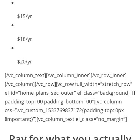
$15
/yr
$18
/yr
$20
/yr
[/vc_column_text][/vc_column_inner][/vc_row_inner]
[/vc_column][/vc_row][vc_row full_width=”stretch_row”
el_id=”home_plans_sec_outer” el_class=”background_fff
padding_top100 padding_bottom100″][vc_column
css=”.vc_custom_1533769837172{padding-top: 0px
!important;}”][vc_column_text el_class=”no_margin”]
Pay for what you
actually