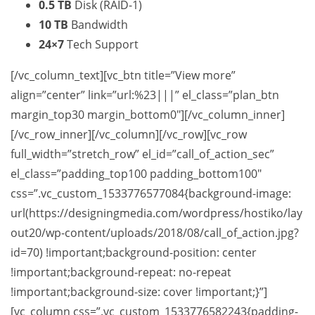
0.5 TB
Disk (RAID-1)
10 TB
Bandwidth
24×7
Tech Support
[/vc_column_text][vc_btn title=”View more”
align=”center” link=”url:%23|||” el_class=”plan_btn
margin_top30 margin_bottom0″][/vc_column_inner]
[/vc_row_inner][/vc_column][/vc_row][vc_row
full_width=”stretch_row” el_id=”call_of_action_sec”
el_class=”padding_top100 padding_bottom100″
css=”.vc_custom_1533776577084{background-image:
url(https://designingmedia.com/wordpress/hostiko/lay
out20/wp-content/uploads/2018/08/call_of_action.jpg?
id=70) !important;background-position: center
!important;background-repeat: no-repeat
!important;background-size: cover !important;}”]
[vc_column css=”.vc_custom_1533776582243{padding-