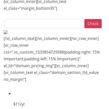
[vc_column_inner][vc_column_text
el_class=”margin_bottom35″]
Check
[/vc_column_text][/vc_column_inner][/vc_row_inner]
[vc_row_inner
css=”.vc_custom_1533854729588{padding-right: 15%
!important;padding-left: 15% !important;}”
el_id=”domain_pricing_img”][vc_column_inner]
[vc_column_text el_class=”domain_section_tld_value
no_margin”]
$11
/yr