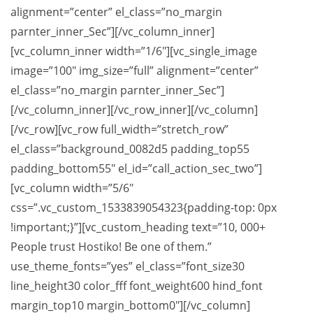
alignment=”center” el_class=”no_margin
parnter_inner_Sec”][/vc_column_inner]
[vc_column_inner width=”1/6″][vc_single_image
image=”100″ img_size=”full” alignment=”center”
el_class=”no_margin parnter_inner_Sec”]
[/vc_column_inner][/vc_row_inner][/vc_column]
[/vc_row][vc_row full_width=”stretch_row”
el_class=”background_0082d5 padding_top55
padding_bottom55″ el_id=”call_action_sec_two”]
[vc_column width=”5/6″
css=”.vc_custom_1533839054323{padding-top: 0px
!important;}”][vc_custom_heading text=”10, 000+
People trust Hostiko! Be one of them.”
use_theme_fonts=”yes” el_class=”font_size30
line_height30 color_fff font_weight600 hind_font
margin_top10 margin_bottom0″][/vc_column]