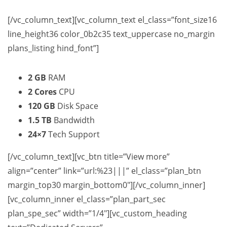
[/vc_column_text][vc_column_text el_class=”font_size16
line_height36 color_0b2c35 text_uppercase no_margin
plans_listing hind_font”]
2 GB
RAM
2 Cores
CPU
120 GB
Disk Space
1.5 TB
Bandwidth
24×7
Tech Support
[/vc_column_text][vc_btn title=”View more”
align=”center” link=”url:%23|||” el_class=”plan_btn
margin_top30 margin_bottom0″][/vc_column_inner]
[vc_column_inner el_class=”plan_part_sec
plan_spe_sec” width=”1/4″][vc_custom_heading