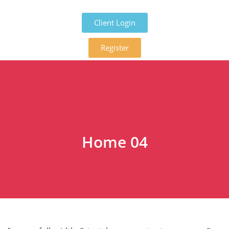
Client Login
Register
Home 04