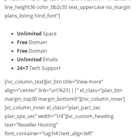
line_height36 color_0b2c35 text_uppercase no_margin
plans_listing hind_font”]
Unlimited
Space
Free
Domain
Free
Domain
Unlimited
Emails
24×7
Tech Support
[/vc_column_text][vc_btn title=”View more”
align=”center” link=”url:%23|||” el_class=”plan_btn
margin_top30 margin_bottom0″][/vc_column_inner]
[vc_column_inner el_class=”plan_part_sec
plan_spe_sec” width=”1/4″][vc_custom_heading
text=”Reseller Hosting”
font_container=”tag:h4|text_align:left”