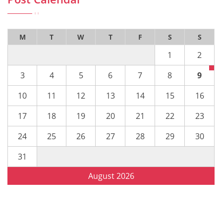
M
T
W
T
F
S
S
1
2
3
4
5
6
7
8
9
10
11
12
13
14
15
16
17
18
19
20
21
22
23
24
25
26
27
28
29
30
31
August 2026