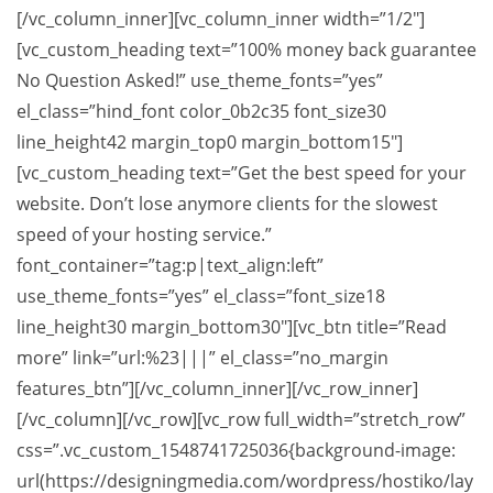
[/vc_column_inner][vc_column_inner width=”1/2″]
[vc_custom_heading text=”100% money back guarantee
No Question Asked!” use_theme_fonts=”yes”
el_class=”hind_font color_0b2c35 font_size30
line_height42 margin_top0 margin_bottom15″]
[vc_custom_heading text=”Get the best speed for your
website. Don’t lose anymore clients for the slowest
speed of your hosting service.”
font_container=”tag:p|text_align:left”
use_theme_fonts=”yes” el_class=”font_size18
line_height30 margin_bottom30″][vc_btn title=”Read
more” link=”url:%23|||” el_class=”no_margin
features_btn”][/vc_column_inner][/vc_row_inner]
[/vc_column][/vc_row][vc_row full_width=”stretch_row”
css=”.vc_custom_1548741725036{background-image:
url(https://designingmedia.com/wordpress/hostiko/lay