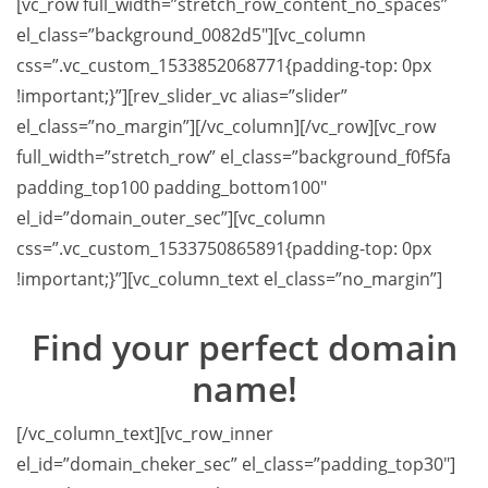
[vc_row full_width=”stretch_row_content_no_spaces”
el_class=”background_0082d5″][vc_column
css=”.vc_custom_1533852068771{padding-top: 0px
!important;}”][rev_slider_vc alias=”slider”
el_class=”no_margin”][/vc_column][/vc_row][vc_row
full_width=”stretch_row” el_class=”background_f0f5fa
padding_top100 padding_bottom100″
el_id=”domain_outer_sec”][vc_column
css=”.vc_custom_1533750865891{padding-top: 0px
!important;}”][vc_column_text el_class=”no_margin”]
Find your
perfect domain
name!
[/vc_column_text][vc_row_inner
el_id=”domain_cheker_sec” el_class=”padding_top30″]