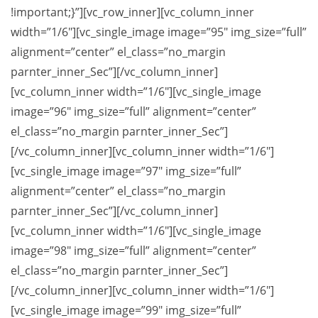
!important;}”][vc_row_inner][vc_column_inner
width=”1/6″][vc_single_image image=”95″ img_size=”full”
alignment=”center” el_class=”no_margin
parnter_inner_Sec”][/vc_column_inner]
[vc_column_inner width=”1/6″][vc_single_image
image=”96″ img_size=”full” alignment=”center”
el_class=”no_margin parnter_inner_Sec”]
[/vc_column_inner][vc_column_inner width=”1/6″]
[vc_single_image image=”97″ img_size=”full”
alignment=”center” el_class=”no_margin
parnter_inner_Sec”][/vc_column_inner]
[vc_column_inner width=”1/6″][vc_single_image
image=”98″ img_size=”full” alignment=”center”
el_class=”no_margin parnter_inner_Sec”]
[/vc_column_inner][vc_column_inner width=”1/6″]
[vc_single_image image=”99″ img_size=”full”