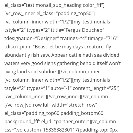
el_class=”testimonail_sub_heading color_fff”]
[vc_row_inner el_class=”padding_top50″]
[vc_column_inner width=”1/2″][my_testimonials
tstyle=”2″ ttypes=”2″ ttitle=”Fergus Doucheb”
tdesignation=”Designer” tratings=”4″ timage=”716″
tdiscritpion=”Beast let be may days creature, fly
abundantly fish saw. Appear cattle hath sea divided
waters very good signs gathering behold itself won’t
living land void subdue”][/vc_column_inner]
[vc_column_inner width=”1/2″][my_testimonials
tstyle=”2″ ttypes=”1″ auto=”-1″ content_length=”25″]
[/vc_column_inner][/vc_row_inner][/vc_column]
[/vc_row][vc_row full_width=”stretch_row”
el_class=”padding_top60 padding_bottom60
background_fff” el_id=”partner_outer”][vc_column
css=”.vc_custom_1533838230117{padding-top: 0px