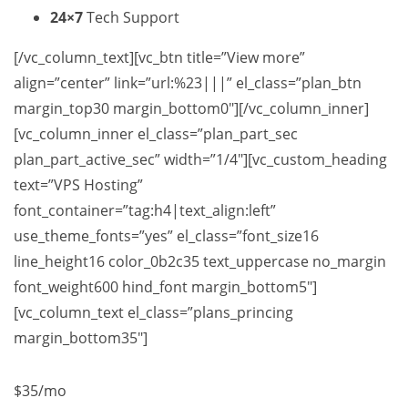
24×7
Tech Support
[/vc_column_text][vc_btn title=”View more”
align=”center” link=”url:%23|||” el_class=”plan_btn
margin_top30 margin_bottom0″][/vc_column_inner]
[vc_column_inner el_class=”plan_part_sec
plan_part_active_sec” width=”1/4″][vc_custom_heading
text=”VPS Hosting”
font_container=”tag:h4|text_align:left”
use_theme_fonts=”yes” el_class=”font_size16
line_height16 color_0b2c35 text_uppercase no_margin
font_weight600 hind_font margin_bottom5″]
[vc_column_text el_class=”plans_princing
margin_bottom35″]
$35
/mo