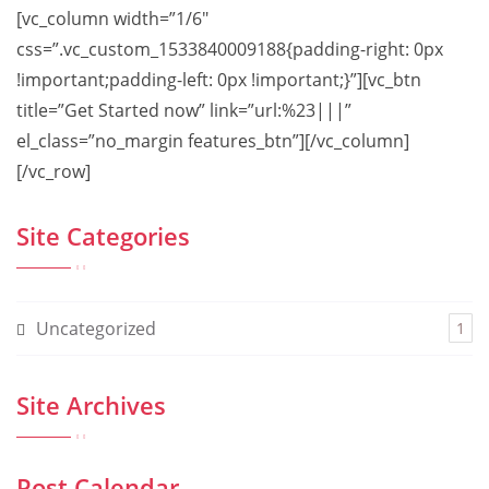
[vc_column width=”1/6″
css=”.vc_custom_1533840009188{padding-right: 0px
!important;padding-left: 0px !important;}”][vc_btn
title=”Get Started now” link=”url:%23|||”
el_class=”no_margin features_btn”][/vc_column]
[/vc_row]
Site Categories
Uncategorized
1
Site Archives
Post Calendar