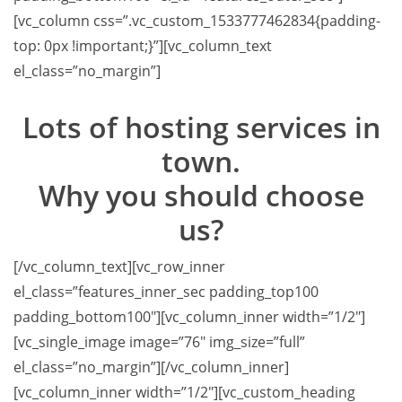
[vc_column css=”.vc_custom_1533777462834{padding-
top: 0px !important;}”][vc_column_text
el_class=”no_margin”]
Lots of hosting services in
town.
Why you should choose
us?
[/vc_column_text][vc_row_inner
el_class=”features_inner_sec padding_top100
padding_bottom100″][vc_column_inner width=”1/2″]
[vc_single_image image=”76″ img_size=”full”
el_class=”no_margin”][/vc_column_inner]
[vc_column_inner width=”1/2″][vc_custom_heading