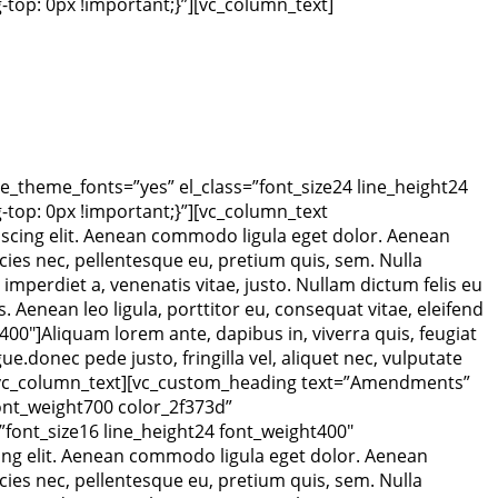
op: 0px !important;}”][vc_column_text]
e_theme_fonts=”yes” el_class=”font_size24 line_height24
op: 0px !important;}”][vc_column_text
scing elit. Aenean commodo ligula eget dolor. Aenean
ies nec, pellentesque eu, pretium quis, sem. Nulla
 imperdiet a, venenatis vitae, justo. Nullam dictum felis eu
Aenean leo ligula, porttitor eu, consequat vitae, eleifend
00″]Aliquam lorem ante, dapibus in, viverra quis, feugiat
ue.donec pede justo, fringilla vel, aliquet nec, vulputate
um.[/vc_column_text][vc_custom_heading text=”Amendments”
font_weight700 color_2f373d”
font_size16 line_height24 font_weight400″
ng elit. Aenean commodo ligula eget dolor. Aenean
ies nec, pellentesque eu, pretium quis, sem. Nulla