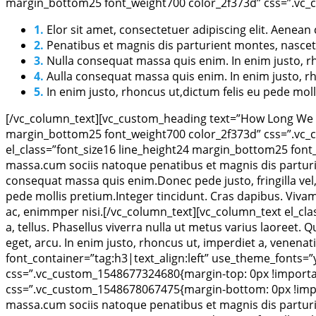
margin_bottom25 font_weight700 color_2f373d” css=”.vc_c
1.
Elor sit amet, consectetuer adipiscing elit. Aene
2.
Penatibus et magnis dis parturient montes, nascet
3.
Nulla consequat massa quis enim. In enim justo, rh
4.
Aulla consequat massa quis enim. In enim justo, rh
5.
In enim justo, rhoncus ut,dictum felis eu pede moll
[/vc_column_text][vc_custom_heading text=”How Long We Re
margin_bottom25 font_weight700 color_2f373d” css=”.vc_c
el_class=”font_size16 line_height24 margin_bottom25 font
massa.cum sociis natoque penatibus et magnis dis parturie
consequat massa quis enim.Donec pede justo, fringilla vel, 
pede mollis pretium.Integer tincidunt. Cras dapibus. Vivam
ac, enimmper nisi.[/vc_column_text][vc_column_text el_cla
a, tellus. Phasellus viverra nulla ut metus varius laoreet. 
eget, arcu. In enim justo, rhoncus ut, imperdiet a, venen
font_container=”tag:h3|text_align:left” use_theme_fonts=
css=”.vc_custom_1548677324680{margin-top: 0px !important
css=”.vc_custom_1548678067475{margin-bottom: 0px !impor
massa.cum sociis natoque penatibus et magnis dis parturie