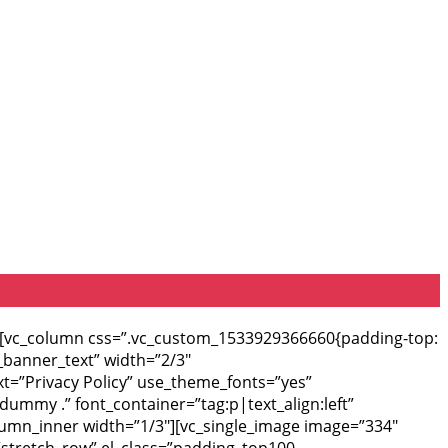
”][vc_column css=”.vc_custom_1533929366660{padding-top:
_banner_text” width=”2/3″
xt=”Privacy Policy” use_theme_fonts=”yes”
dummy .” font_container=”tag:p|text_align:left”
olumn_inner width=”1/3″][vc_single_image image=”334″
=”stretch_row” el_class=”padding_top100