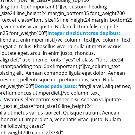
ing-top: 0px !important;}”][vc_custom_heading
nt_size24 line_height24 margin_bottom35 font_weight700
text el_class=”font_size16 line_height24 margin_bottom25
 a, venenatis vitae, justo. Nullam dictum felis eu pede
om25 font_weight400″]
Integer tinciduntcras dapibus:
leifend ac, enimmper nisi.[/vc_column_text][vc_column_text
eugiat a, tellus. Phasellus viverra nulla ut metus varius
ulputate eget, arcu. In enim justo, rhoncus.
lign:left” use_theme_fonts=”yes” el_class=”font_size24
tant;padding-top: 0px !important;}”][vc_column_text
piscing elit. Aenean commodo ligula eget dolor. Aenean
ies nec, pellentesque eu, pretium quis, sem. Nulla
ont_weight400″]
Donec pede justo:
fringilla vel, aliquet nec,
s pretium.oncus utimperdiet.[/vc_column_text]
s:
Vivamus elementum semper nisi. Aenean vulputate
n_text el_class=”font_size16 line_height24
 nulla ut metus varius laoreet. Quisque rutrum. Aenean
, rhoncus ut, imperdiet a, venenatis vitae, justo. Nullam
he following cases:”
font_weight700 color_2f373d”