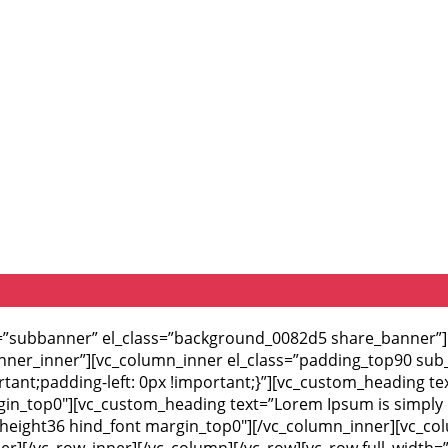
id=”subbanner” el_class=”background_0082d5 share_banner
anner_inner”][vc_column_inner el_class=”padding_top90 sub
ant;padding-left: 0px !important;}”][vc_custom_heading te
argin_top0″][vc_custom_heading text=”Lorem Ipsum is simply 
ne_height36 hind_font margin_top0″][/vc_column_inner][vc_c
ner][/vc_row_inner][/vc_column][/vc_row][vc_row full_width