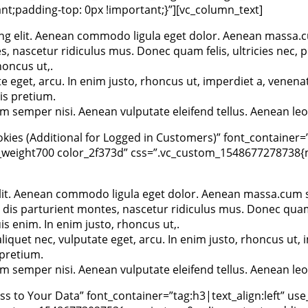
t;padding-top: 0px !important;}”][vc_column_text]
ng elit. Aenean commodo ligula eget dolor. Aenean massa.c
 nascetur ridiculus mus. Donec quam felis, ultricies nec, p
oncus ut,.
te eget, arcu. In enim justo, rhoncus ut, imperdiet a, venenat
is pretium.
 semper nisi. Aenean vulputate eleifend tellus. Aenean leo 
ies (Additional for Logged in Customers)” font_container=”
_weight700 color_2f373d” css=”.vc_custom_1548677278738{ma
elit. Aenean commodo ligula eget dolor. Aenean massa.cum s
 dis parturient montes, nascetur ridiculus mus. Donec quam 
 enim. In enim justo, rhoncus ut,.
aliquet nec, vulputate eget, arcu. In enim justo, rhoncus ut, 
 pretium.
 semper nisi. Aenean vulputate eleifend tellus. Aenean leo 
 to Your Data” font_container=”tag:h3|text_align:left” use_