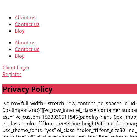
About us
Contact us
Blog
About us
Contact us
Blog
Client Login
Register
Privacy Policy
[vc_row full_width=”stretch_row_content_no_spaces” el_
0px !important;}”][vc_row_inner el_class=”container subb
css=”.vc_custom_1533930511846{padding-right: 0px !import
el_class=”color_fff font_size48 line_height54 hind_font m
use_theme_fonts=”yes” el_class=”color_fff font_size30 li
img_size=”full” el_class=”banner_img_box”][/vc_column_in