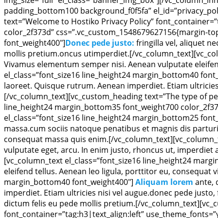
padding_bottom100 background_f0f5fa” el_id=”privacy_po
text=”Welcome to Hostiko Privacy Policy” font_container=”
color_2f373d” css=”.vc_custom_1548679627156{margin-top:
font_weight400″]
Donec pede justo:
fringilla vel, aliquet 
mollis pretium.oncus utimperdiet.[/vc_column_text][vc_co
Vivamus elementum semper nisi. Aenean vulputate eleifend 
el_class=”font_size16 line_height24 margin_bottom40 font
laoreet. Quisque rutrum. Aenean imperdiet. Etiam ultricies n
[/vc_column_text][vc_custom_heading text=”The type of per
line_height24 margin_bottom35 font_weight700 color_2f37
el_class=”font_size16 line_height24 margin_bottom25 font
massa.cum sociis natoque penatibus et magnis dis parturie
consequat massa quis enim.[/vc_column_text][vc_column_t
vulputate eget, arcu. In enim justo, rhoncus ut, imperdiet 
[vc_column_text el_class=”font_size16 line_height24 marg
eleifend tellus. Aenean leo ligula, porttitor eu, consequat
margin_bottom40 font_weight400″]
Aliquam lorem
ante, 
imperdiet. Etiam ultricies nisi vel augue.donec pede justo, f
dictum felis eu pede mollis pretium.[/vc_column_text][vc_
font_container=”tag:h3|text_align:left” use_theme_fonts=