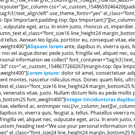
licyouter”][vc_column css=”.vc_custom_1548659246420{padd
tag:h3|text_align:left” use_theme_fonts=”yes” el_class=”fo
 0px !important;padding-top: 0px !important;}”][vc_column_
nec, vulputate eget, arcu. In enim justo, rhoncus ut, imperdiet
lumn_text el_class=”font_size16 line_height24 margin_bott
tellus. Aenean leo ligula, porttitor eu, consequat vitae, e
_weight400″]
Aliquam lorem
ante, dapibus in, viverra quis, f
isi vel augue.donec pede justo, fringilla vel, aliquet nec, v
sonal information we collect” font_container=”tag:h3|text_a
3d” css=”.vc_custom_1548677260267{margin-top: 0px !impor
_weight400″]
Lorem ipsum:
dolor sit amet, consectetuer adi
nt montes, nascetur ridiculus mus. Donec quam felis, ultric
ext el_class=”font_size16 line_height24 margin_bottom25 f
a, venenatis vitae, justo. Nullam dictum felis eu pede molli
in_bottom25 font_weight400″]
Integer tinciduntcras dapibu
 vitae, eleifend ac, enimmper nisi.[/vc_column_text][vc_colum
dapibus in, viverra quis, feugiat a, tellus. Phasellus viverra
ringilla vel, aliquet nec, vulputate eget, arcu. In enim justo
custom_heading text=”We use your personal information in t
”yes” el_class=”font_size24 line_height24 margin_bottom25 