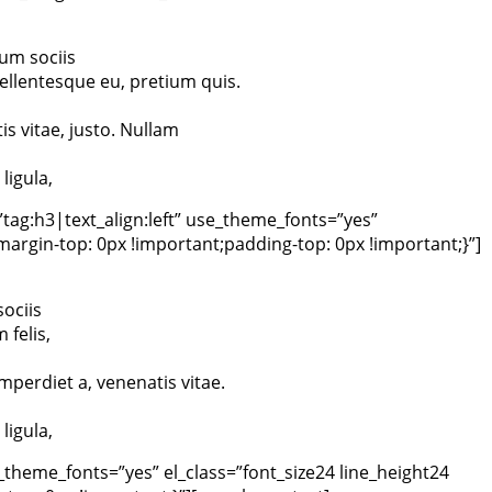
um sociis
ellentesque eu, pretium quis.
is vitae, justo. Nullam
ligula,
tag:h3|text_align:left” use_theme_fonts=”yes”
rgin-top: 0px !important;padding-top: 0px !important;}”]
ociis
felis,
imperdiet a, venenatis vitae.
ligula,
theme_fonts=”yes” el_class=”font_size24 line_height24