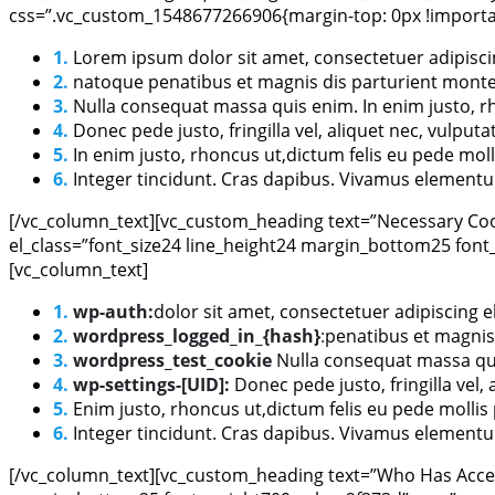
css=”.vc_custom_1548677266906{margin-top: 0px !importan
1.
Lorem ipsum dolor sit amet, consectetuer adipisci
2.
natoque penatibus et magnis dis parturient montes,
3.
Nulla consequat massa quis enim. In enim justo, rh
4.
Donec pede justo, fringilla vel, aliquet nec, vulputa
5.
In enim justo, rhoncus ut,dictum felis eu pede moll
6.
Integer tincidunt. Cras dapibus. Vivamus elementum
[/vc_column_text][vc_custom_heading text=”Necessary Cook
el_class=”font_size24 line_height24 margin_bottom25 font
[vc_column_text]
1.
wp-auth:
dolor sit amet, consectetuer adipiscing 
2.
wordpress_logged_in_{hash}
:
penatibus et magnis
3.
wordpress_test_cookie
Nulla consequat massa quis
4.
wp-settings-[UID]:
Donec pede justo, fringilla vel, 
5.
Enim justo, rhoncus ut,dictum felis eu pede mollis
6.
Integer tincidunt. Cras dapibus. Vivamus elementum
[/vc_column_text][vc_custom_heading text=”Who Has Access