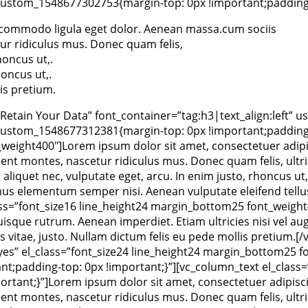
ustom_1548677302753{margin-top: 0px !important;padding-t
an commodo ligula eget dolor. Aenean massa.cum sociis
ur ridiculus mus. Donec quam felis,
oncus ut,.
oncus ut,.
is pretium.
tain Your Data” font_container=”tag:h3|text_align:left” us
ustom_1548677312381{margin-top: 0px !important;padding-t
_weight400″]Lorem ipsum dolor sit amet, consectetuer adipi
nt montes, nascetur ridiculus mus. Donec quam felis, ultric
aliquet nec, vulputate eget, arcu. In enim justo, rhoncus ut,
us elementum semper nisi. Aenean vulputate eleifend tellus. 
ss=”font_size16 line_height24 margin_bottom25 font_weight4
Quisque rutrum. Aenean imperdiet. Etiam ultricies nisi vel aug
atis vitae, justo. Nullam dictum felis eu pede mollis preti
”yes” el_class=”font_size24 line_height24 margin_bottom25 
;padding-top: 0px !important;}”][vc_column_text el_class=”
tant;}”]Lorem ipsum dolor sit amet, consectetuer adipisci
nt montes, nascetur ridiculus mus. Donec quam felis, ultric