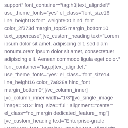
support” font_container=”tag:h3|text_align:left”
use_theme_fonts=”yes” el_class=”font_size18
line_height18 font_weight600 hind_font
color_2f373d margin_top25 margin_bottom10
text_uppercase”][vc_custom_heading text=”Lorem
ipsum dolor sit amet, adipiscing elit, sed diam
nonumLorem ipsum dolor sit amet, consectetuer
adipiscing elit. Aenean commodo ligula eget dolor.”
font_container=”tag:p|text_align:left”
use_theme_fonts=”yes” el_class=”font_size14
line_height16 color_7a828a hind_font
margin_bottom0″][/vc_column_inner]
[vc_column_inner width=”1/3″][vc_single_image
image=”313″ img_size=”full” alignment=”center”
el_class=”no_margin dedicated_feature_img”]
[vc_custom_heading text=”Enterprise-grade