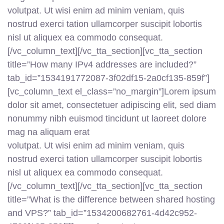
volutpat. Ut wisi enim ad minim veniam, quis
nostrud exerci tation ullamcorper suscipit lobortis
nisl ut aliquex ea commodo consequat.
[/vc_column_text][/vc_tta_section][vc_tta_section
title=”How many IPv4 addresses are included?”
tab_id=”1534191772087-3f02df15-2a0cf135-859f”]
[vc_column_text el_class=”no_margin”]Lorem ipsum
dolor sit amet, consectetuer adipiscing elit, sed diam
nonummy nibh euismod tincidunt ut laoreet dolore
mag na aliquam erat
volutpat. Ut wisi enim ad minim veniam, quis
nostrud exerci tation ullamcorper suscipit lobortis
nisl ut aliquex ea commodo consequat.
[/vc_column_text][/vc_tta_section][vc_tta_section
title=”What is the difference between shared hosting
and VPS?” tab_id=”1534200682761-4d42c952-