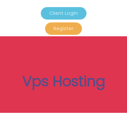
Client Login
Register
Vps Hosting