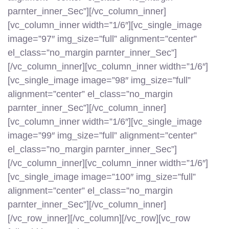
parnter_inner_Sec”][/vc_column_inner]
[vc_column_inner width=”1/6″][vc_single_image
image=”97″ img_size=”full” alignment=”center”
el_class=”no_margin parnter_inner_Sec”]
[/vc_column_inner][vc_column_inner width=”1/6″]
[vc_single_image image=”98″ img_size=”full”
alignment=”center” el_class=”no_margin
parnter_inner_Sec”][/vc_column_inner]
[vc_column_inner width=”1/6″][vc_single_image
image=”99″ img_size=”full” alignment=”center”
el_class=”no_margin parnter_inner_Sec”]
[/vc_column_inner][vc_column_inner width=”1/6″]
[vc_single_image image=”100″ img_size=”full”
alignment=”center” el_class=”no_margin
parnter_inner_Sec”][/vc_column_inner]
[/vc_row_inner][/vc_column][/vc_row][vc_row