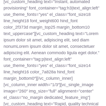
[vc_custom_heading text=”Instant, automated
provisioning” font_container=”tag:h3|text_align:left”
use_theme_fonts=”yes” el_class=”font_size18
line_height18 font_weight600 hind_font
color_2f373d margin_top25 margin_bottom10
text_uppercase”][vc_custom_heading text=”Lorem
ipsum dolor sit amet, adipiscing elit, sed diam
nonumLorem ipsum dolor sit amet, consectetuer
adipiscing elit. Aenean commodo ligula eget dolor.”
font_container=”tag:p|text_align:left”
use_theme_fonts=”yes” el_class=”font_size14
line_height16 color_7a828a hind_font
margin_bottom0″][/vc_column_inner]
[vc_column_inner width=”1/3″][vc_single_image
image=”260″ img_size=”full” alignment=”center”
el_class=”no_margin dedicated_feature_img”]
[vc_custom_heading text=”Rapid, quality technical