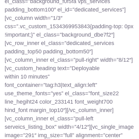
el_class=”background_f0f5fa vps_services
padding_bottom100″ el_id=”dedicated_services”]
[vc_column width=”1/3″
css=”.vc_custom_1534369953843{padding-top: 0px
!important;}” el_class=”background_dbe7f2″]
[vc_row_inner el_class=”dedicated_services
padding_top50 padding_bottom50″]
[vc_column_inner el_class=”pull-right” width=”8/12″]
[vc_custom_heading text=”Deployable
within 10 minutes”
font_container=”tag:h3|text_align:left”
use_theme_fonts=”yes” el_class=”font_size22
line_hegiht24 color_233141 font_weight700
hind_font margin_top10″][/vc_column_inner]
[vc_column_inner el_class=”pull-left
serveics_listing_box” width=”4/12″][vc_single_image
image=”291″ img_size=”full” alignment=”center”