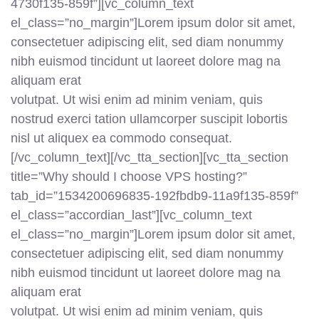
4730f135-859f”][vc_column_text
el_class=”no_margin”]Lorem ipsum dolor sit amet,
consectetuer adipiscing elit, sed diam nonummy
nibh euismod tincidunt ut laoreet dolore mag na
aliquam erat
volutpat. Ut wisi enim ad minim veniam, quis
nostrud exerci tation ullamcorper suscipit lobortis
nisl ut aliquex ea commodo consequat.
[/vc_column_text][/vc_tta_section][vc_tta_section
title=”Why should I choose VPS hosting?”
tab_id=”1534200696835-192fbdb9-11a9f135-859f”
el_class=”accordian_last”][vc_column_text
el_class=”no_margin”]Lorem ipsum dolor sit amet,
consectetuer adipiscing elit, sed diam nonummy
nibh euismod tincidunt ut laoreet dolore mag na
aliquam erat
volutpat. Ut wisi enim ad minim veniam, quis