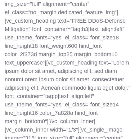
img_size=”full” alignment=”center”
el_class=”no_margin dedicated_feature_img”]
[vc_custom_heading text=”FREE DDoS-Defense
Mitigation” font_container=”tag:h3|text_align:left”
use_theme_fonts=”yes” el_class=”font_size18
line_height18 font_weight600 hind_font
color_2f373d margin_top25 margin_bottom10
text_uppercase”][vc_custom_heading text=”Lorem
ipsum dolor sit amet, adipiscing elit, sed diam
nonumLorem ipsum dolor sit amet, consectetuer
adipiscing elit. Aenean commodo ligula eget dolor.”
font_container=”tag:p|text_align:left”
use_theme_fonts=”yes” el_class=”font_size14
line_height16 color_7a828a hind_font
margin_bottom0″][/vc_column_inner]
[vc_column_inner width=”1/3″][vc_single_image
image=”315″ img_size=”full” alignment=”center”