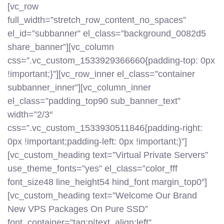
[vc_row
full_width=”stretch_row_content_no_spaces”
el_id=”subbanner” el_class=”background_0082d5
share_banner”][vc_column
css=”.vc_custom_1533929366660{padding-top: 0px
!important;}”][vc_row_inner el_class=”container
subbanner_inner”][vc_column_inner
el_class=”padding_top90 sub_banner_text”
width=”2/3″
css=”.vc_custom_1533930511846{padding-right:
0px !important;padding-left: 0px !important;}”]
[vc_custom_heading text=”Virtual Private Servers”
use_theme_fonts=”yes” el_class=”color_fff
font_size48 line_height54 hind_font margin_top0″]
[vc_custom_heading text=”Welcome Our Brand
New VPS Packages On Pure SSD”
font_container=”tag:p|text_align:left”