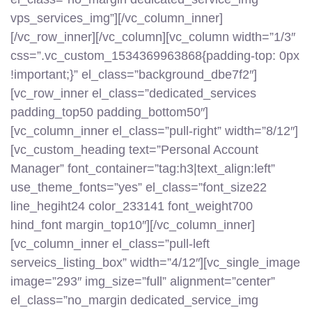
vps_services_img”][/vc_column_inner]
[/vc_row_inner][/vc_column][vc_column width=”1/3″
css=”.vc_custom_1534369963868{padding-top: 0px
!important;}” el_class=”background_dbe7f2″]
[vc_row_inner el_class=”dedicated_services
padding_top50 padding_bottom50″]
[vc_column_inner el_class=”pull-right” width=”8/12″]
[vc_custom_heading text=”Personal Account
Manager” font_container=”tag:h3|text_align:left”
use_theme_fonts=”yes” el_class=”font_size22
line_hegiht24 color_233141 font_weight700
hind_font margin_top10″][/vc_column_inner]
[vc_column_inner el_class=”pull-left
serveics_listing_box” width=”4/12″][vc_single_image
image=”293″ img_size=”full” alignment=”center”
el_class=”no_margin dedicated_service_img