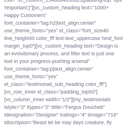
css=”.vc_custom_1548064030625{padding-top: 0px
!important;}”][vc_custom_heading text=”1000+
Happy Customers”
font_container=”tag:h2|text_align:center”
use_theme_fonts=”yes” el_class=”font_size40
line_height40 color_fff text-text_uppercase hind_font
margin_top0″][vc_custom_heading text=”Design is
an evolutionary process, and filler text is just one
tool in your progress-pushing arsenal”
font_container=”tag:p|text_align:center”
use_theme_fonts=”yes”
el_class=”testimonail_sub_heading color_fff”]
[vc_row_inner el_class=”padding_top50″]
[vc_column_inner width=”1/2″][my_testimonials
tstyle=”2″ ttypes=”2″ ttitle=”Fergus Doucheb”
tdesignation=”Designer” tratings=”4″ timage=”716″
tdiscritpion=”Beast let be may days creature, fly