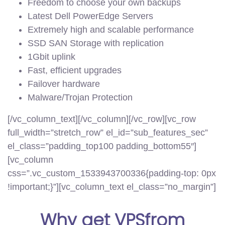
Freedom to choose your own backups
Latest Dell PowerEdge Servers
Extremely high and scalable performance
SSD SAN Storage with replication
1Gbit uplink
Fast, efficient upgrades
Failover hardware
Malware/Trojan Protection
[/vc_column_text][/vc_column][/vc_row][vc_row
full_width=”stretch_row” el_id=”sub_features_sec”
el_class=”padding_top100 padding_bottom55″]
[vc_column
css=”.vc_custom_1533943700336{padding-top: 0px
!important;}”][vc_column_text el_class=”no_margin”]
Why get
VPS
from