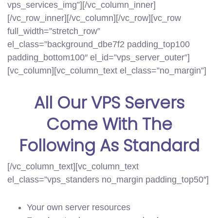
vps_services_img”][/vc_column_inner]
[/vc_row_inner][/vc_column][/vc_row][vc_row
full_width=”stretch_row”
el_class=”background_dbe7f2 padding_top100
padding_bottom100″ el_id=”vps_server_outer”]
[vc_column][vc_column_text el_class=”no_margin”]
All Our
VPS Servers
Come With The
Following
As Standard
[/vc_column_text][vc_column_text
el_class=”vps_standers no_margin padding_top50″]
Your own server resources