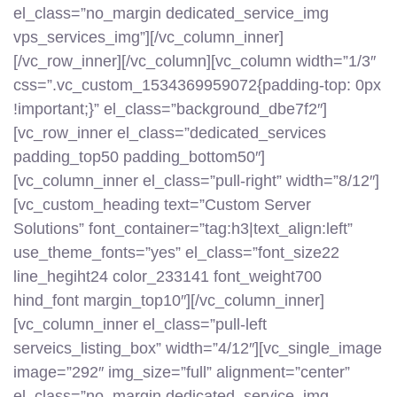
el_class=”no_margin dedicated_service_img
vps_services_img”][/vc_column_inner]
[/vc_row_inner][/vc_column][vc_column width=”1/3″
css=”.vc_custom_1534369959072{padding-top: 0px
!important;}” el_class=”background_dbe7f2″]
[vc_row_inner el_class=”dedicated_services
padding_top50 padding_bottom50″]
[vc_column_inner el_class=”pull-right” width=”8/12″]
[vc_custom_heading text=”Custom Server
Solutions” font_container=”tag:h3|text_align:left”
use_theme_fonts=”yes” el_class=”font_size22
line_hegiht24 color_233141 font_weight700
hind_font margin_top10″][/vc_column_inner]
[vc_column_inner el_class=”pull-left
serveics_listing_box” width=”4/12″][vc_single_image
image=”292″ img_size=”full” alignment=”center”
el_class=”no_margin dedicated_service_img