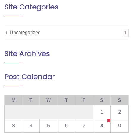
Site Categories
Uncategorized
1
Site Archives
Post Calendar
M
T
W
T
F
S
S
1
2
3
4
5
6
7
8
9