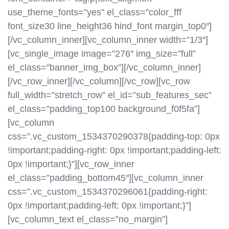
use_theme_fonts=”yes” el_class=”color_fff
font_size30 line_height36 hind_font margin_top0″]
[/vc_column_inner][vc_column_inner width=”1/3″]
[vc_single_image image=”276″ img_size=”full”
el_class=”banner_img_box”][/vc_column_inner]
[/vc_row_inner][/vc_column][/vc_row][vc_row
full_width=”stretch_row” el_id=”sub_features_sec”
el_class=”padding_top100 background_f0f5fa”]
[vc_column
css=”.vc_custom_1534370290378{padding-top: 0px
!important;padding-right: 0px !important;padding-left:
0px !important;}”][vc_row_inner
el_class=”padding_bottom45″][vc_column_inner
css=”.vc_custom_1534370296061{padding-right:
0px !important;padding-left: 0px !important;}”]
[vc_column_text el_class=”no_margin”]