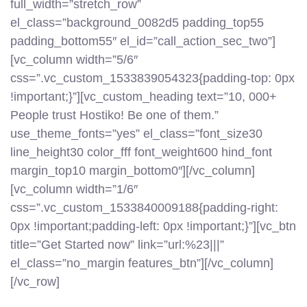
full_width=”stretch_row”
el_class=”background_0082d5 padding_top55
padding_bottom55″ el_id=”call_action_sec_two”]
[vc_column width=”5/6″
css=”.vc_custom_1533839054323{padding-top: 0px
!important;}”][vc_custom_heading text=”10, 000+
People trust Hostiko! Be one of them.”
use_theme_fonts=”yes” el_class=”font_size30
line_height30 color_fff font_weight600 hind_font
margin_top10 margin_bottom0″][/vc_column]
[vc_column width=”1/6″
css=”.vc_custom_1533840009188{padding-right:
0px !important;padding-left: 0px !important;}”][vc_btn
title=”Get Started now” link=”url:%23|||”
el_class=”no_margin features_btn”][/vc_column]
[/vc_row]