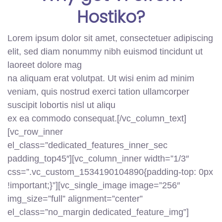
Hostiko?
Lorem ipsum dolor sit amet, consectetuer adipiscing
elit, sed diam nonummy nibh euismod tincidunt ut
laoreet dolore mag
na aliquam erat volutpat. Ut wisi enim ad minim
veniam, quis nostrud exerci tation ullamcorper
suscipit lobortis nisl ut aliqu
ex ea commodo consequat.[/vc_column_text]
[vc_row_inner
el_class=”dedicated_features_inner_sec
padding_top45″][vc_column_inner width=”1/3″
css=”.vc_custom_1534190104890{padding-top: 0px
!important;}”][vc_single_image image=”256″
img_size=”full” alignment=”center”
el_class=”no_margin dedicated_feature_img”]