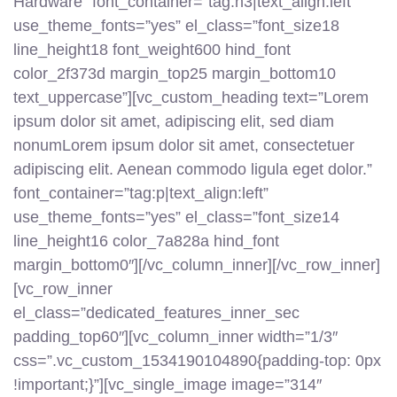
Hardware” font_container=”tag:h3|text_align:left”
use_theme_fonts=”yes” el_class=”font_size18
line_height18 font_weight600 hind_font
color_2f373d margin_top25 margin_bottom10
text_uppercase”][vc_custom_heading text=”Lorem
ipsum dolor sit amet, adipiscing elit, sed diam
nonumLorem ipsum dolor sit amet, consectetuer
adipiscing elit. Aenean commodo ligula eget dolor.”
font_container=”tag:p|text_align:left”
use_theme_fonts=”yes” el_class=”font_size14
line_height16 color_7a828a hind_font
margin_bottom0″][/vc_column_inner][/vc_row_inner]
[vc_row_inner
el_class=”dedicated_features_inner_sec
padding_top60″][vc_column_inner width=”1/3″
css=”.vc_custom_1534190104890{padding-top: 0px
!important;}”][vc_single_image image=”314″