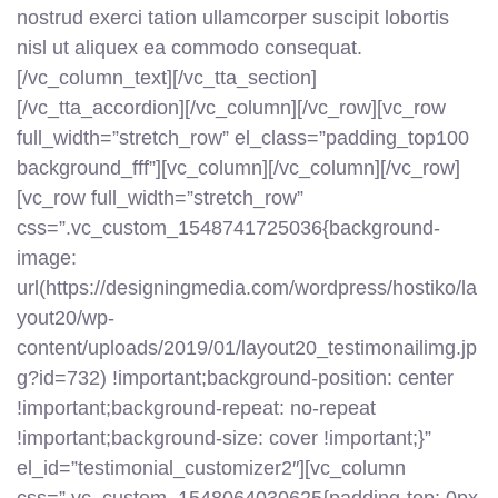
nostrud exerci tation ullamcorper suscipit lobortis
nisl ut aliquex ea commodo consequat.
[/vc_column_text][/vc_tta_section]
[/vc_tta_accordion][/vc_column][/vc_row][vc_row
full_width=”stretch_row” el_class=”padding_top100
background_fff”][vc_column][/vc_column][/vc_row]
[vc_row full_width=”stretch_row”
css=”.vc_custom_1548741725036{background-
image:
url(https://designingmedia.com/wordpress/hostiko/la
yout20/wp-
content/uploads/2019/01/layout20_testimonailimg.jp
g?id=732) !important;background-position: center
!important;background-repeat: no-repeat
!important;background-size: cover !important;}”
el_id=”testimonial_customizer2″][vc_column