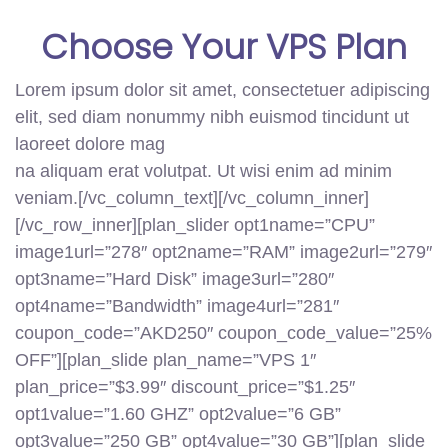
Choose Your
VPS
Plan
Lorem ipsum dolor sit amet, consectetuer adipiscing
elit, sed diam nonummy nibh euismod tincidunt ut
laoreet dolore mag
na aliquam erat volutpat. Ut wisi enim ad minim
veniam.[/vc_column_text][/vc_column_inner]
[/vc_row_inner][plan_slider opt1name=”CPU”
image1url=”278″ opt2name=”RAM” image2url=”279″
opt3name=”Hard Disk” image3url=”280″
opt4name=”Bandwidth” image4url=”281″
coupon_code=”AKD250″ coupon_code_value=”25%
OFF”][plan_slide plan_name=”VPS 1″
plan_price=”$3.99″ discount_price=”$1.25″
opt1value=”1.60 GHZ” opt2value=”6 GB”
opt3value=”250 GB” opt4value=”30 GB”][plan_slide