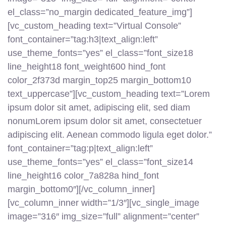
el_class=”no_margin dedicated_feature_img”]
[vc_custom_heading text=”Virtual Console”
font_container=”tag:h3|text_align:left”
use_theme_fonts=”yes” el_class=”font_size18
line_height18 font_weight600 hind_font
color_2f373d margin_top25 margin_bottom10
text_uppercase”][vc_custom_heading text=”Lorem
ipsum dolor sit amet, adipiscing elit, sed diam
nonumLorem ipsum dolor sit amet, consectetuer
adipiscing elit. Aenean commodo ligula eget dolor.”
font_container=”tag:p|text_align:left”
use_theme_fonts=”yes” el_class=”font_size14
line_height16 color_7a828a hind_font
margin_bottom0″][/vc_column_inner]
[vc_column_inner width=”1/3″][vc_single_image
image=”316″ img_size=”full” alignment=”center”