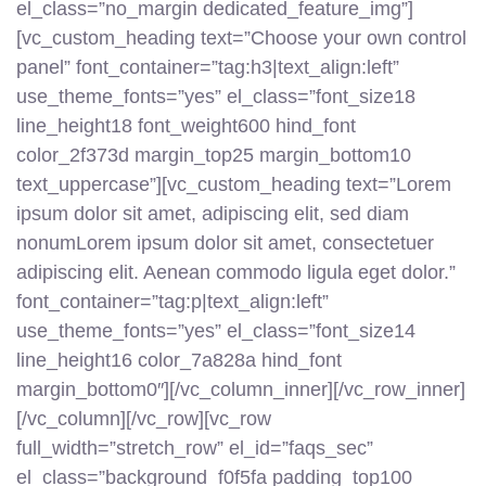
el_class=”no_margin dedicated_feature_img”]
[vc_custom_heading text=”Choose your own control
panel” font_container=”tag:h3|text_align:left”
use_theme_fonts=”yes” el_class=”font_size18
line_height18 font_weight600 hind_font
color_2f373d margin_top25 margin_bottom10
text_uppercase”][vc_custom_heading text=”Lorem
ipsum dolor sit amet, adipiscing elit, sed diam
nonumLorem ipsum dolor sit amet, consectetuer
adipiscing elit. Aenean commodo ligula eget dolor.”
font_container=”tag:p|text_align:left”
use_theme_fonts=”yes” el_class=”font_size14
line_height16 color_7a828a hind_font
margin_bottom0″][/vc_column_inner][/vc_row_inner]
[/vc_column][/vc_row][vc_row
full_width=”stretch_row” el_id=”faqs_sec”
el_class=”background_f0f5fa padding_top100