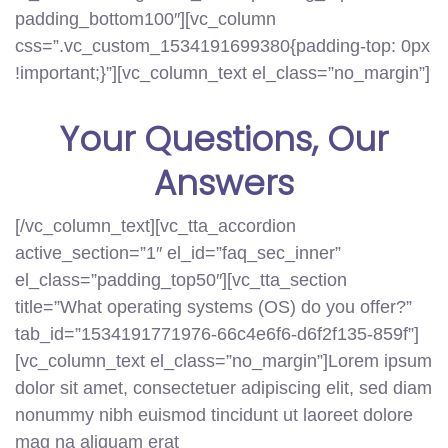
padding_bottom100″][vc_column
css=”.vc_custom_1534191699380{padding-top: 0px
!important;}”][vc_column_text el_class=”no_margin”]
Your
Questions
, Our
Answers
[/vc_column_text][vc_tta_accordion
active_section=”1″ el_id=”faq_sec_inner”
el_class=”padding_top50″][vc_tta_section
title=”What operating systems (OS) do you offer?”
tab_id=”1534191771976-66c4e6f6-d6f2f135-859f”]
[vc_column_text el_class=”no_margin”]Lorem ipsum
dolor sit amet, consectetuer adipiscing elit, sed diam
nonummy nibh euismod tincidunt ut laoreet dolore
mag na aliquam erat