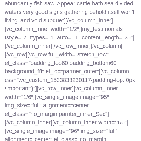
abundantly fish saw. Appear cattle hath sea divided
waters very good signs gathering behold itself won’t
living land void subdue”][/vc_column_inner]
[vc_column_inner width=”1/2″][my_testimonials
tstyle=”2″ ttypes=”1″ auto=”-1″ content_length=”25″]
[/vc_column_inner][/vc_row_inner][/vc_column]
[/vc_row][vc_row full_width=”stretch_row”
el_class=”padding_top60 padding_bottom60
background_fff” el_id=”partner_outer”][vc_column
css=”.vc_custom_1533838230117{padding-top: 0px
!important;}”][vc_row_inner][vc_column_inner
width=”1/6″][vc_single_image image=”95″
img_size=”full” alignment=”center”
el_class=”no_margin parnter_inner_Sec”]
[/vc_column_inner][vc_column_inner width=”1/6″]
[vc_single_image image=”96″ img_size=”full”
alignment=”center” el_class=”no_margin