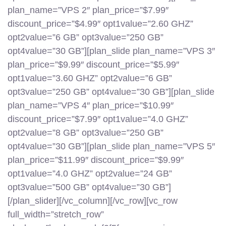
plan_name=”VPS 2″ plan_price=”$7.99″
discount_price=”$4.99″ opt1value=”2.60 GHZ”
opt2value=”6 GB” opt3value=”250 GB”
opt4value=”30 GB”][plan_slide plan_name=”VPS 3″
plan_price=”$9.99″ discount_price=”$5.99″
opt1value=”3.60 GHZ” opt2value=”6 GB”
opt3value=”250 GB” opt4value=”30 GB”][plan_slide
plan_name=”VPS 4″ plan_price=”$10.99″
discount_price=”$7.99″ opt1value=”4.0 GHZ”
opt2value=”8 GB” opt3value=”250 GB”
opt4value=”30 GB”][plan_slide plan_name=”VPS 5″
plan_price=”$11.99″ discount_price=”$9.99″
opt1value=”4.0 GHZ” opt2value=”24 GB”
opt3value=”500 GB” opt4value=”30 GB”]
[/plan_slider][/vc_column][/vc_row][vc_row
full_width=”stretch_row”